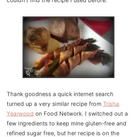
couldn't find the recipe I used before.
Thank goodness a quick internet search
turned up a very similar recipe from
Trisha
Yearwood
on Food Network. I switched out a
few ingredients to keep mine gluten-free and
refined sugar free, but her recipe is on the