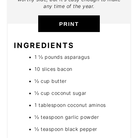
any time of the year.
PRINT
INGREDIENTS
1 ½ pounds asparagus
10 slices bacon
½ cup butter
½ cup coconut sugar
1 tablespoon coconut aminos
½ teaspoon garlic powder
½ teaspoon black pepper