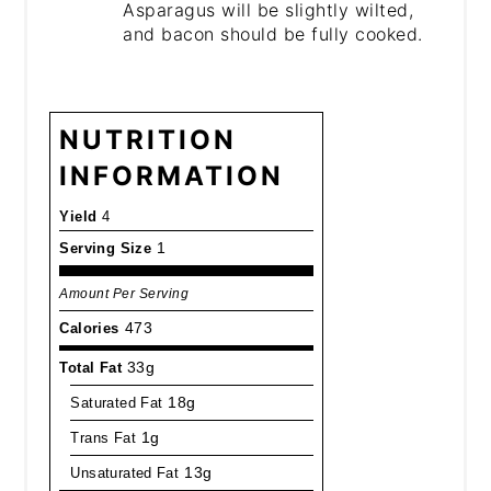
Asparagus will be slightly wilted,
and bacon should be fully cooked.
NUTRITION
INFORMATION
Yield
4
Serving Size
1
Amount Per Serving
Calories
473
Total Fat
33g
Saturated Fat
18g
Trans Fat
1g
Unsaturated Fat
13g