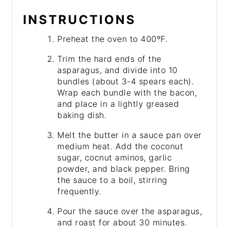
INSTRUCTIONS
Preheat the oven to 400ºF.
Trim the hard ends of the
asparagus, and divide into 10
bundles (about 3-4 spears each).
Wrap each bundle with the bacon,
and place in a lightly greased
baking dish.
Melt the butter in a sauce pan over
medium heat. Add the coconut
sugar, cocnut aminos, garlic
powder, and black pepper. Bring
the sauce to a boil, stirring
frequently.
Pour the sauce over the asparagus,
and roast for about 30 minutes.