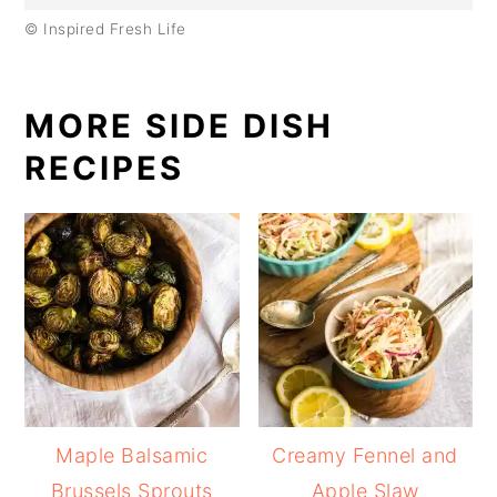
© Inspired Fresh Life
MORE SIDE DISH
RECIPES
Maple Balsamic
Creamy Fennel and
Brussels Sprouts
Apple Slaw