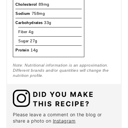
Cholesterol
89mg
Sodium
758mg
Carbohydrates
33g
Fiber
4g
Sugar
27g
Protein
14g
Note: Nutritional information is an approximation.
Different brands and/or quantities will change the
nutrition profile.
DID YOU MAKE
THIS RECIPE?
Please leave a comment on the blog or
share a photo on
Instagram