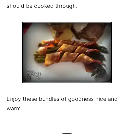
should be cooked through.
Enjoy these bundles of goodness nice and
warm.