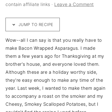
contain affiliate links ·
Leave a Comment
JUMP TO RECIPE
Wow--all I can say is that you really have to
make Bacon Wrapped Asparagus. I made
them a few years ago for Thanksgiving at my
brother's house, and everyone loved them.
Although these are a holiday worthy side,
they're easy enough to make any time of the
year. Last week, I wanted to make them again
to accompany a roast on the smoker and my
Cheesy, Smokey Scalloped Potatoes, but I