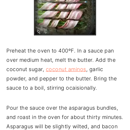
Preheat the oven to 400ºF. In a sauce pan
over medium heat, melt the butter. Add the
coconut sugar,
coconut aminos
, garlic
powder, and pepper to the butter. Bring the
sauce to a boil, stirring ocaisionally.
Pour the sauce over the asparagus bundles,
and roast in the oven for about thirty minutes.
Asparagus will be slightly wilted, and bacon