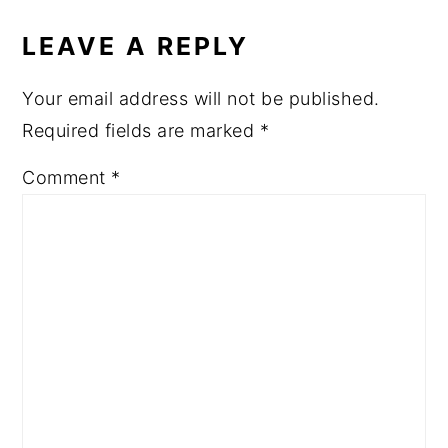
READER
INTERACTIONS
LEAVE A REPLY
Your email address will not be published.
Required fields are marked
*
Comment
*