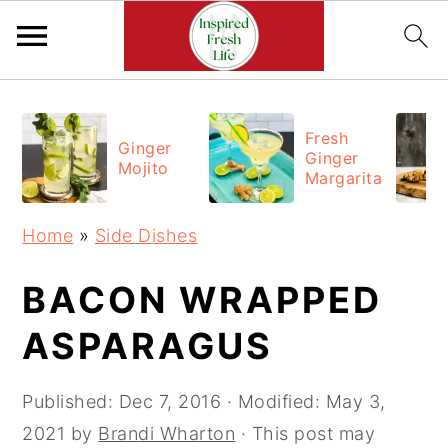
Skip
Skip
Skip
to
to
to
Fresh
Ginger
Ginger
primary
main
primary
Mojito
Margarita
navigation
content
sidebar
Home
»
Side Dishes
BACON WRAPPED
ASPARAGUS
Published:
Dec 7, 2016
· Modified:
May 3,
2021
by
Brandi Wharton
· This post may