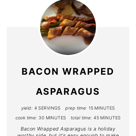
BACON WRAPPED
ASPARAGUS
yield:
4 SERVINGS
prep time:
15 MINUTES
cook time:
30 MINUTES
total time:
45 MINUTES
Bacon Wrapped Asparagus is a holiday
worthy side, but it's easy enough to make