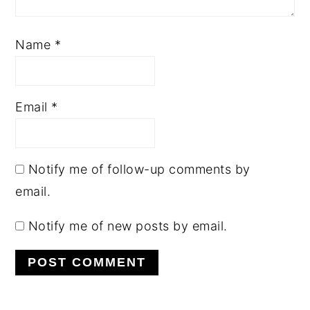
Name
*
Email
*
Notify me of follow-up comments by
email.
Notify me of new posts by email.