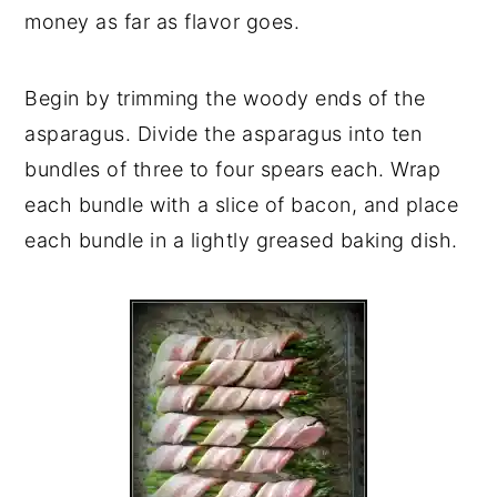
money as far as flavor goes.
Begin by trimming the woody ends of the
asparagus. Divide the asparagus into ten
bundles of three to four spears each. Wrap
each bundle with a slice of bacon, and place
each bundle in a lightly greased baking dish.