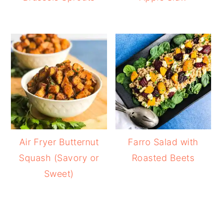
Air Fryer Butternut
Farro Salad with
Squash (Savory or
Roasted Beets
Sweet)